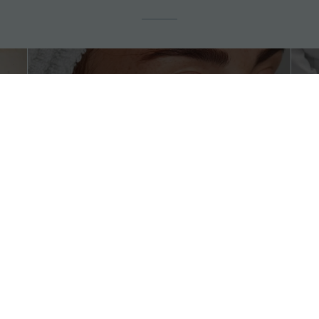
Botox, Fillers &
Natural Plasma
Biostimulators