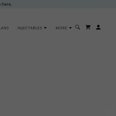
e here.
LANS
INJECTABLES
MORE