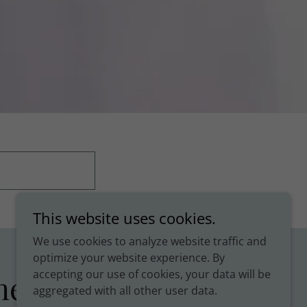
This website uses cookies.
We use cookies to analyze website traffic and
optimize your website experience. By
accepting our use of cookies, your data will be
ments
aggregated with all other user data.