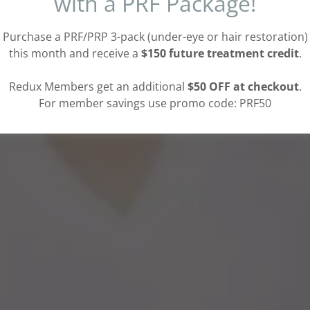
with a PRF Package!
Purchase a PRF/PRP 3-pack (under-eye or hair restoration)
this month and receive a
$150 future treatment credit
.
Redux Members get an additional
$50 OFF at checkout
.
For member savings use promo code: PRF50