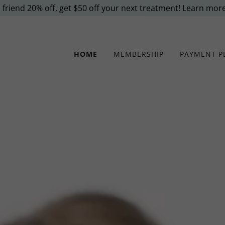
 friend 20% off, get $50 off your next treatment! Learn mor
HOME
MEMBERSHIP
PAYMENT P