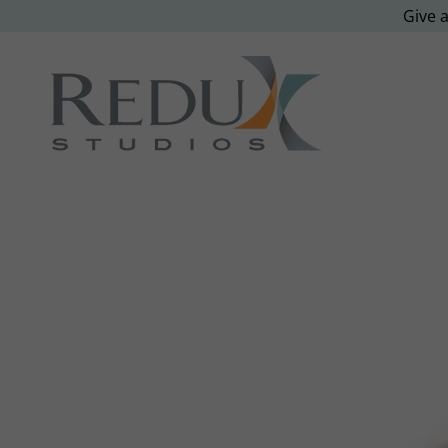
Give a