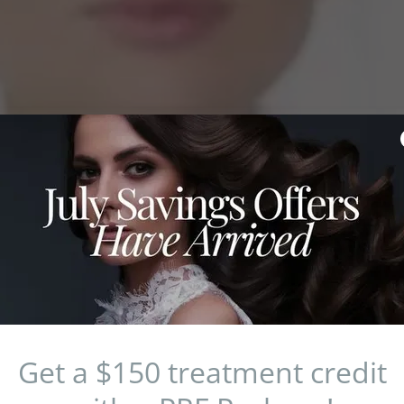
Staten Island's P
Fro
Get a $150 treatment credit
“Best of Brook