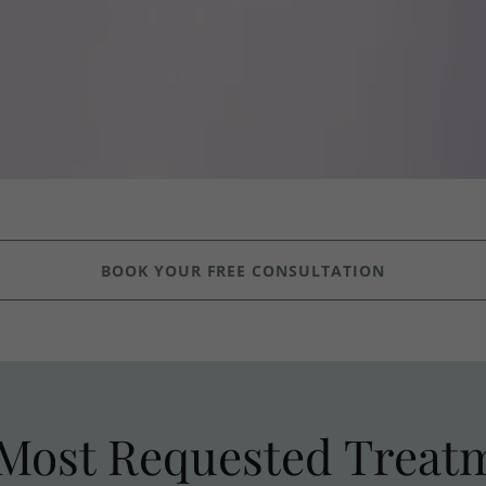
BOOK YOUR FREE CONSULTATION
Most Requested Treat