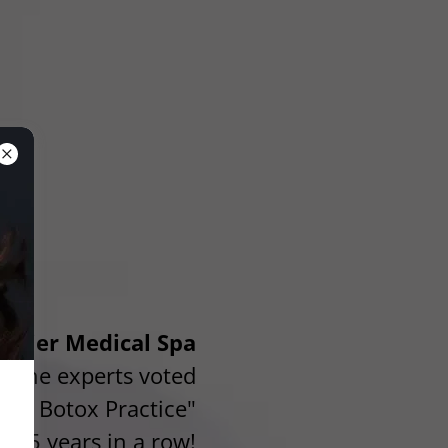
remier Medical Spa
m the experts voted
lyn Botox Practice"
5 years in a row!