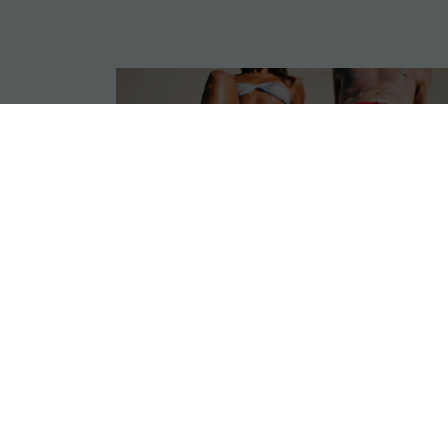
GLP-1s &
CoolSculpting Fat
Loss