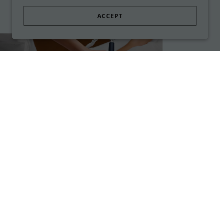
ACCEPT
Skin Rejuvenation
Treatments